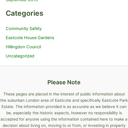
Categories
Community Safety
Eastcote House Gardens
Hillingdon Council
Uncategorized
Please Note
These pages are placed in the interest of public information about
the suburban London area of Eastcote and specifically Eastcote Park
Estate. The information provided is as accurate as we believe it can
be, especially the historic aspects, however no responsibility is
accepted for anyone using the information contained here to make a
decision about living on, moving to or from, or investing in property