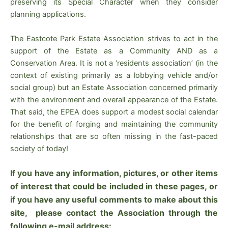
preserving its Special Character when they consider
planning applications.
The Eastcote Park Estate Association strives to act in the
support of the Estate as a Community AND as a
Conservation Area. It is not a ‘residents association’ (in the
context of existing primarily as a lobbying vehicle and/or
social group) but an Estate Association concerned primarily
with the environment and overall appearance of the Estate.
That said, the EPEA does support a modest social calendar
for the benefit of forging and maintaining the community
relationships that are so often missing in the fast-paced
society of today!
If you have any information, pictures, or other items
of interest that could be included in these pages, or
if you have any useful comments to make about this
site, please contact the Association through the
following e-mail address: