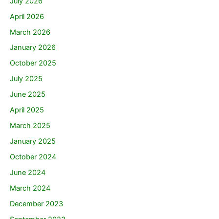
July 2026
April 2026
March 2026
January 2026
October 2025
July 2025
June 2025
April 2025
March 2025
January 2025
October 2024
June 2024
March 2024
December 2023