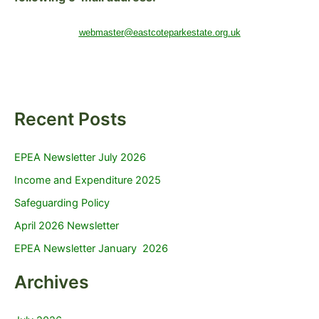
webmaster@eastcoteparkestate.org.uk
Recent Posts
EPEA Newsletter July 2026
Income and Expenditure 2025
Safeguarding Policy
April 2026 Newsletter
EPEA Newsletter January 2026
Archives