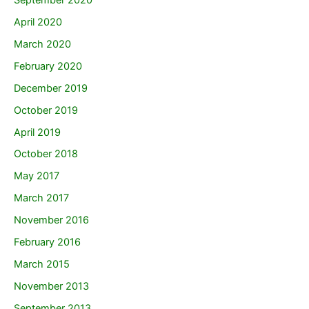
April 2020
March 2020
February 2020
December 2019
October 2019
April 2019
October 2018
May 2017
March 2017
November 2016
February 2016
March 2015
November 2013
September 2013