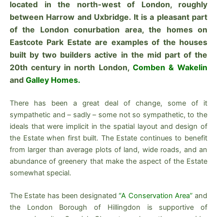
located in the north-west of London, roughly
between Harrow and Uxbridge. It is a pleasant part
of the London conurbation area, the homes on
Eastcote Park Estate are examples of the houses
built by two builders active in the mid part of the
20th century in north London,
Comben & Wakelin
and
Galley Homes.
There has been a great deal of change, some of it
sympathetic and – sadly – some not so sympathetic, to the
ideals that were implicit in the spatial layout and design of
the Estate when first built. The Estate continues to benefit
from larger than average plots of land, wide roads, and an
abundance of greenery that make the aspect of the Estate
somewhat special.
The Estate has been designated
“A Conservation Area”
and
the London Borough of Hillingdon is supportive of