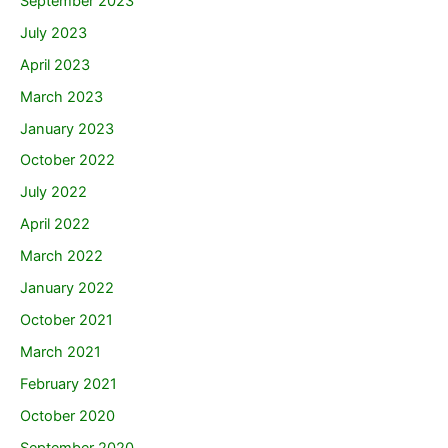
September 2023
July 2023
April 2023
March 2023
January 2023
October 2022
July 2022
April 2022
March 2022
January 2022
October 2021
March 2021
February 2021
October 2020
September 2020