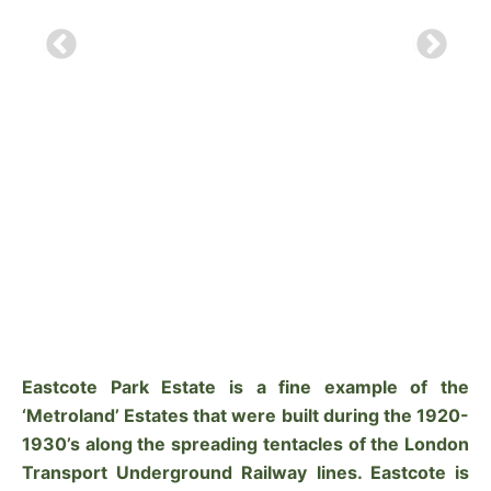
Eastcote Park Estate is a fine example of the
‘Metroland’ Estates that were built during the 1920-
1930’s along the spreading tentacles of the London
Transport Underground Railway lines. Eastcote is