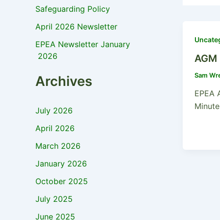
Safeguarding Policy
April 2026 Newsletter
Uncate
EPEA Newsletter January
2026
AGM 
Sam Wr
Archives
EPEA 
Minute
July 2026
April 2026
March 2026
January 2026
October 2025
July 2025
June 2025