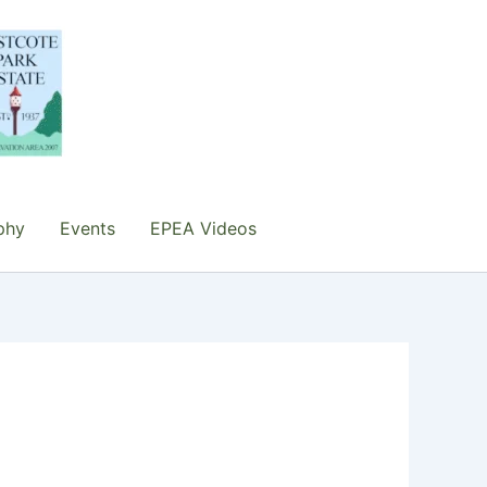
phy
Events
EPEA Videos