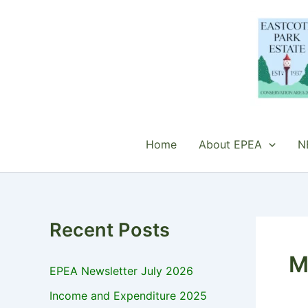
Skip
to
content
Home
About EPEA
N
Recent Posts
M
EPEA Newsletter July 2026
Income and Expenditure 2025