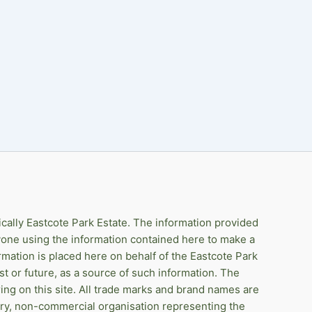
ically Eastcote Park Estate. The information provided
anyone using the information contained here to make a
rmation is placed here on behalf of the Eastcote Park
st or future, as a source of such information. The
ing on this site. All trade marks and brand names are
ary, non-commercial organisation representing the