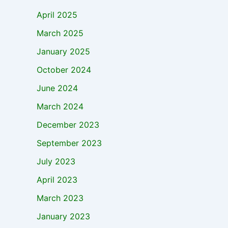
April 2025
March 2025
January 2025
October 2024
June 2024
March 2024
December 2023
September 2023
July 2023
April 2023
March 2023
January 2023