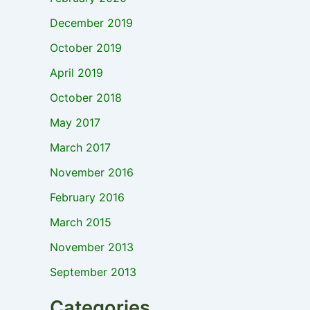
December 2019
October 2019
April 2019
October 2018
May 2017
March 2017
November 2016
February 2016
March 2015
November 2013
September 2013
Categories