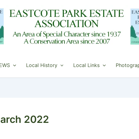
EWS
Local History
Local Links
Photogra
arch 2022