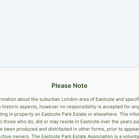
Please Note
ormation about the suburban London area of Eastcote and specif
he historic aspects, however no responsibility is accepted for 
sting in property on Eastcote Park Estate or elsewhere. The info
 to those who do, did or may reside in Eastcote over the years pa
ve been produced and distributed in other forms, prior to appear
ctive owners. The Eastcote Park Estate Association is a volunt