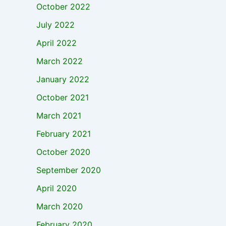
October 2022
July 2022
April 2022
March 2022
January 2022
October 2021
March 2021
February 2021
October 2020
September 2020
April 2020
March 2020
February 2020