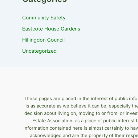
Community Safety
Eastcote House Gardens
Hillingdon Council
Uncategorized
These pages are placed in the interest of public inf
is as accurate as we believe it can be, especially t
decision about living on, moving to or from, or inve
Estate Association, as a place of public interest
information contained here is almost certainly to ha
acknowledged and are the property of their respe