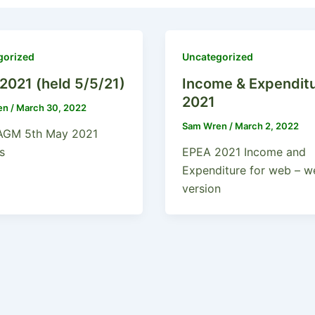
gorized
Uncategorized
2021 (held 5/5/21)
Income & Expendit
2021
en
/
March 30, 2022
Sam Wren
/
March 2, 2022
AGM 5th May 2021
s
EPEA 2021 Income and
Expenditure for web – w
version