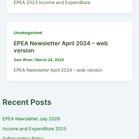
EPEA 2023 Income and Expenditure
Uncategorized
EPEA Newsletter April 2024 – web
version
Sam Wren
/
March 24, 2024
EPEA Newsletter April 2024 – web version
Recent Posts
EPEA Newsletter July 2026
Income and Expenditure 2025
Safeguarding Policy