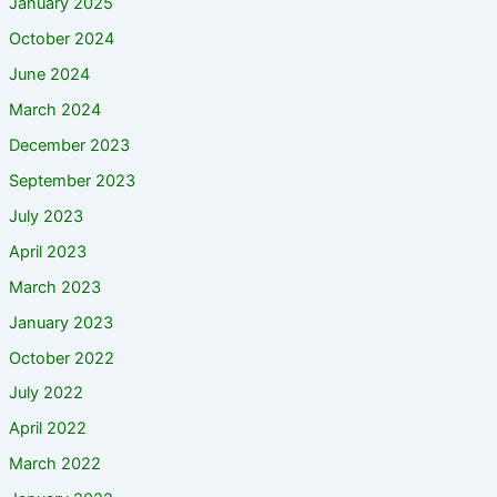
January 2025
October 2024
June 2024
March 2024
December 2023
September 2023
July 2023
April 2023
March 2023
January 2023
October 2022
July 2022
April 2022
March 2022