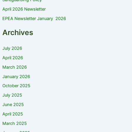
April 2026 Newsletter
EPEA Newsletter January 2026
Archives
July 2026
April 2026
March 2026
January 2026
October 2025
July 2025
June 2025
April 2025
March 2025