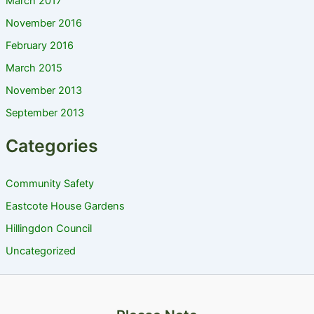
March 2017
November 2016
February 2016
March 2015
November 2013
September 2013
Categories
Community Safety
Eastcote House Gardens
Hillingdon Council
Uncategorized