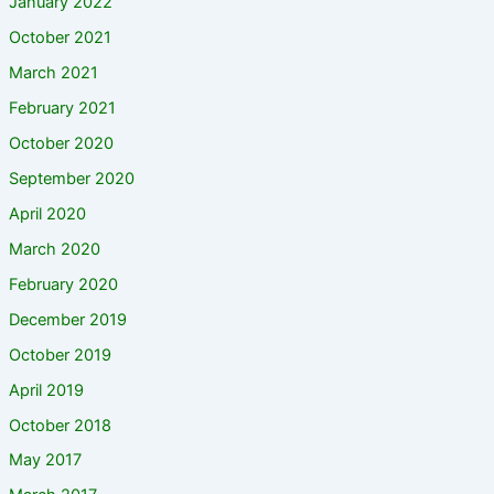
January 2022
October 2021
March 2021
February 2021
October 2020
September 2020
April 2020
March 2020
February 2020
December 2019
October 2019
April 2019
October 2018
May 2017