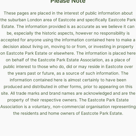
Please Note
These pages are placed in the interest of public information about
the suburban London area of Eastcote and specifically Eastcote Park
Estate. The information provided is as accurate as we believe it can
be, especially the historic aspects, however no responsibility is
accepted for anyone using the information contained here to make a
decision about living on, moving to or from, or investing in property
on Eastcote Park Estate or elsewhere. The information is placed here
on behalf of the Eastcote Park Estate Association, as a place of
public interest to those who do, did or may reside in Eastcote over
the years past or future, as a source of such information. The
information contained here is almost certainly to have been
produced and distributed in other forms, prior to appearing on this
site. All trade marks and brand names are acknowledged and are the
property of their respective owners. The Eastcote Park Estate
Association is a voluntary, non-commercial organisation representing
the residents and home owners of Eastcote Park Estate.