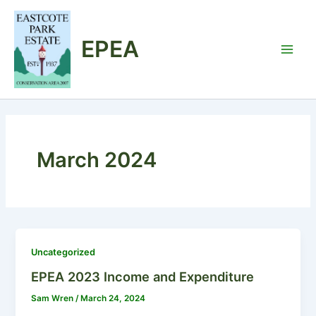
Skip
to
EPEA
content
Main
Men
March 2024
Uncategorized
EPEA 2023 Income and Expenditure
Sam Wren
/
March 24, 2024